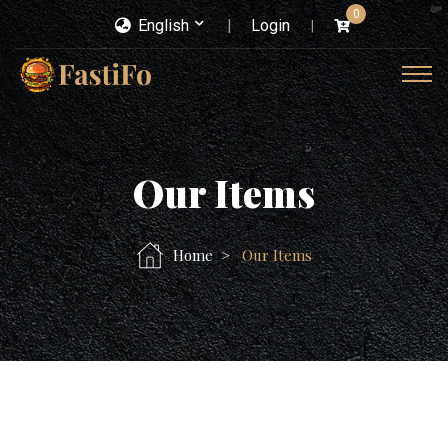
0
English
Login
Our Items
Home
Our Items