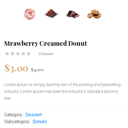
Strawberry Creamed Donut
0 Review
$3.00
$4.00
Lorem Ipsum is simply dummy text of the printing and typesetting
industry. Lorem Ipsum has been the industry's standard dummy
text
Category :
Dessert
Subcategory :
Donuts