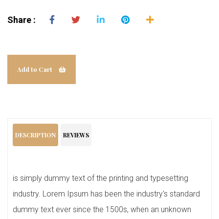
Share :
Add to Cart
DESCRIPTION
REVIEWS
is simply dummy text of the printing and typesetting
industry. Lorem Ipsum has been the industry's standard
dummy text ever since the 1500s, when an unknown