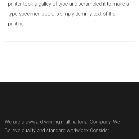
printer took a galley of type and scrambled it to make a
type specimen book. is simply dummy text of the
printing
We are a awward winning multinaitonal Company. We
Believe quality and standard worlwidex Consider.