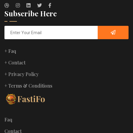
Subscribe Here
+ Faq
+ Contact
+ Privacy Policy
+ Terms & Conditions
Faq
Contact