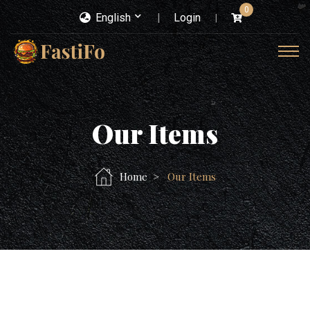
0
English
Login
Our Items
Home
Our Items