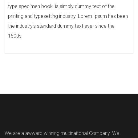
type specimen book. is simply dummy text of the
printing and typesetting industry. Lorem Ipsum has been
the industry's standard dummy text ever since the
1500s,
We are a awward winning multinaitonal Company. We