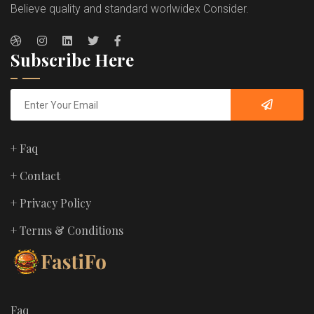
Believe quality and standard worlwidex Consider.
Subscribe Here
+ Faq
+ Contact
+ Privacy Policy
+ Terms & Conditions
Faq