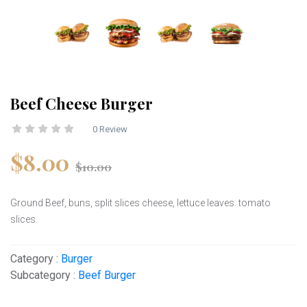
Beef Cheese Burger
0 Review
$8.00
$10.00
Ground Beef, buns, split slices cheese, lettuce leaves. tomato
slices.
Category :
Burger
Subcategory :
Beef Burger