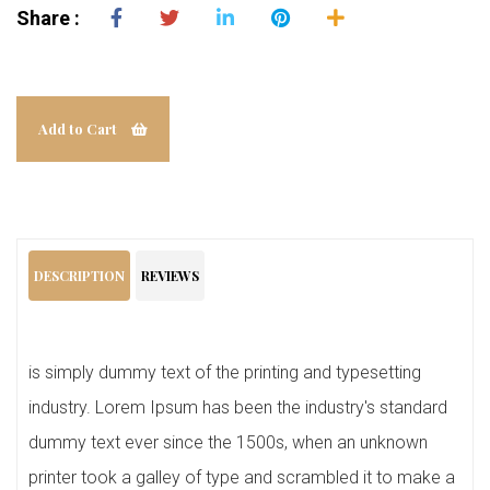
Share :
Add to Cart
DESCRIPTION
REVIEWS
is simply dummy text of the printing and typesetting
industry. Lorem Ipsum has been the industry's standard
dummy text ever since the 1500s, when an unknown
printer took a galley of type and scrambled it to make a